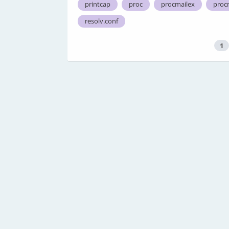
printcap
proc
procmailex
proc
resolv.conf
1