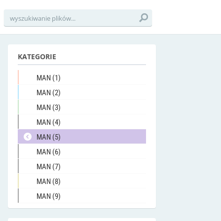
KATEGORIE
MAN (1)
MAN (2)
MAN (3)
MAN (4)
MAN (5)
MAN (6)
MAN (7)
MAN (8)
MAN (9)