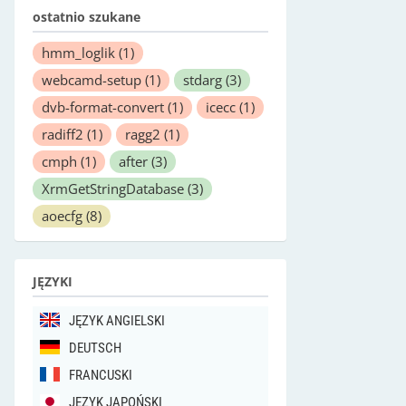
ostatnio szukane
hmm_loglik
(1)
webcamd-setup
(1)
stdarg
(3)
dvb-format-convert
(1)
icecc
(1)
radiff2
(1)
ragg2
(1)
cmph
(1)
after
(3)
XrmGetStringDatabase
(3)
aoecfg
(8)
JĘZYKI
JĘZYK ANGIELSKI
DEUTSCH
FRANCUSKI
JĘZYK JAPOŃSKI