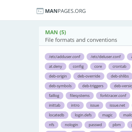
MAN (5)
File formats and conventions
/etc/adduser.conf
/etc/deluser.conf
at.deny
config
core
crontab
deb-origin
deb-override
deb-shlibs
deb-symbols
deb-triggers
deb-versi
faillog
filesystems
forktracer.conf
inittab
intro
issue
issue.net
locatedb
login.defs
magic
maild
nfs
nologin
passwd
pbm