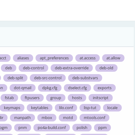
acct
aliases
apt_preferences
at.access
at.allow
deb
deb-control
deb-extra-override
deb-old
deb-split
deb-src-control
deb-substvars
on
dot-qmail
dpkg.cfg
dselect.cfg
exports
fstab
ftpusers
group
hosts
initscript
keymaps
keytables
lilo.conf
lisp-tut
locale
ir
manpath
mbox
motd
mtools.conf
pgm
pnm
po4a-build.conf
polish
ppm