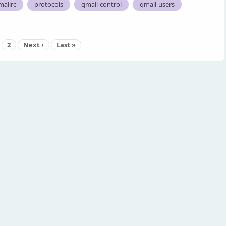
mailrc
protocols
qmail-control
qmail-users
2
Next ›
Last »